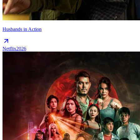
Husbands in Action
Netflix
2026