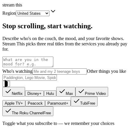
stream
this
Region
Stop scrolling, start watching.
Describe who's on the couch, the mood, and your favorite shows.
Stream This picks three real titles from the services you already pay
for.
Who's watching
Other things you like
Netflix
Disney+
Hulu
Max
Prime Video
Apple TV+
Peacock
Paramount+
Tubi
Free
The Roku Channel
Free
Toggle what you subscribe to — we remember your choices