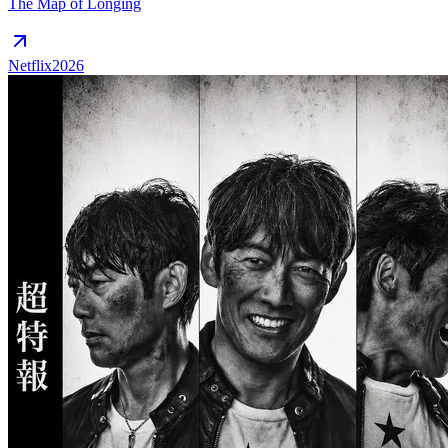
The Map of Longing
Netflix
2026