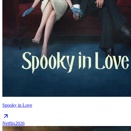
Spooky in Love
Netflix
2026