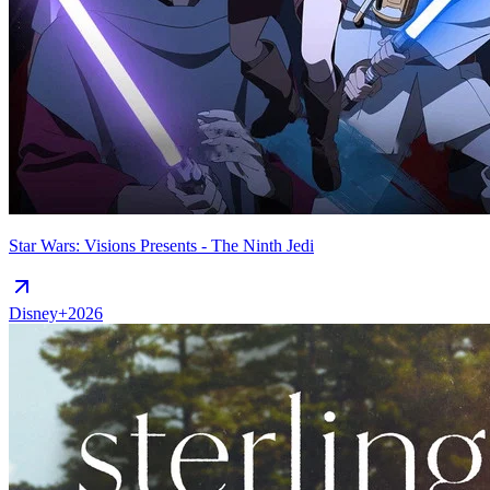
Star Wars: Visions Presents - The Ninth Jedi
Disney+
2026