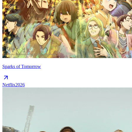
Sparks of Tomorrow
Netflix
2026