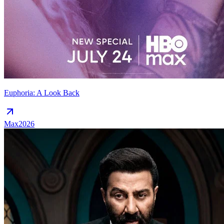
Euphoria: A Look Back
Max
2026