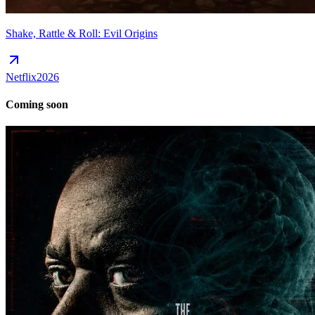
Shake, Rattle & Roll: Evil Origins
Netflix
2026
Coming soon