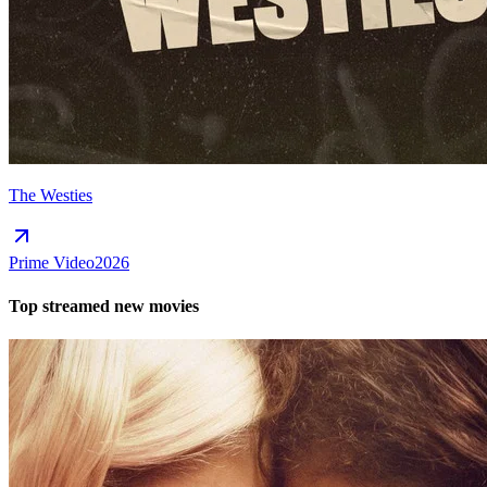
The Westies
Prime Video
2026
Top streamed new movies