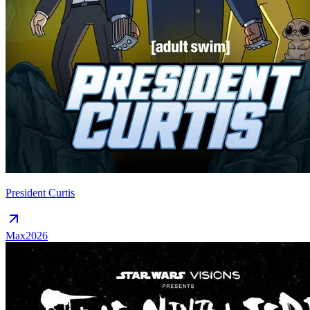
President Curtis
Max
2026