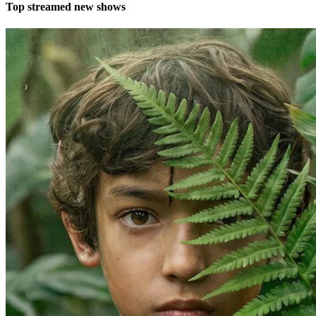
Top streamed new shows