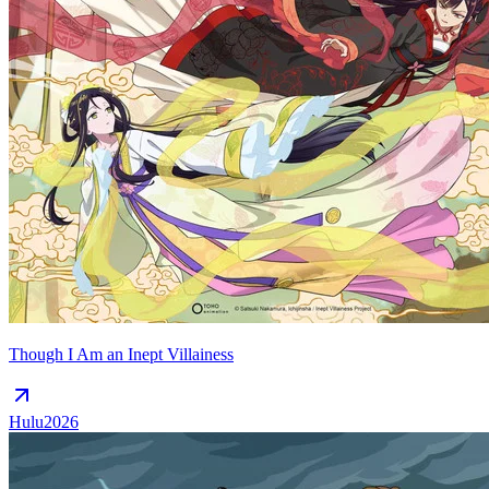
Though I Am an Inept Villainess
Hulu
2026