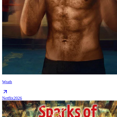
Wrath
Netflix
2026