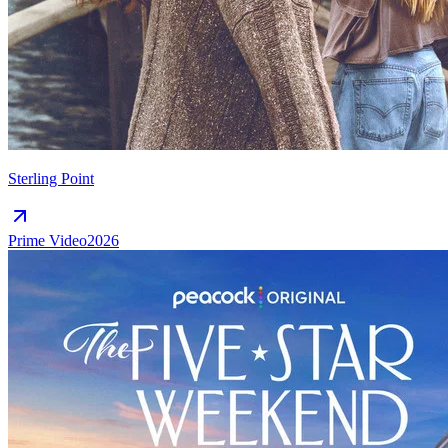
Sterling Point
Prime Video
2026