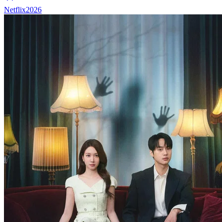
Netflix
2026