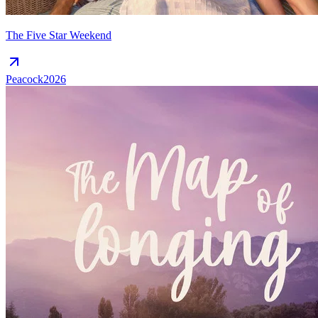
The Five Star Weekend
Peacock
2026