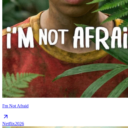
I'm Not Afraid
Netflix
2026