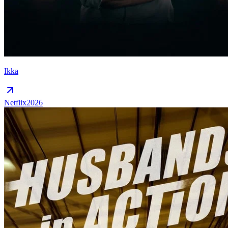
Ikka
Netflix
2026